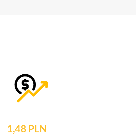
1,48 PLN