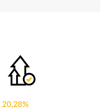
20,28%