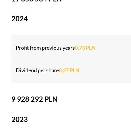
2024
Profit from previous years
0,73 PLN
Dividend per share
0,27 PLN
9 928 292 PLN
2023