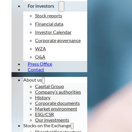
For investors
Stock reports
Financial data
Investor Calendar
Corporate governance
WZA
Q&A
Press Office
Contact
About us
Capital Group
Company’s authorities
History
Corporate documents
Market environment
ESG/CSR
Our investments
Stocks on the Exchange
Shareholding structure