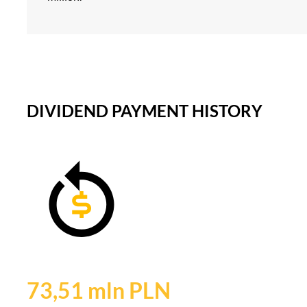
DIVIDEND PAYMENT HISTORY
73,51 mln PLN