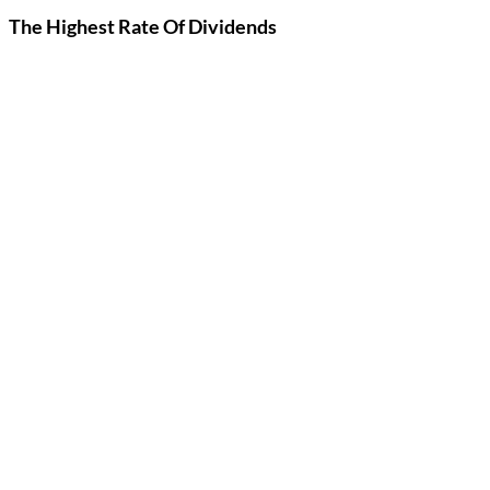
The Highest Rate Of Dividends