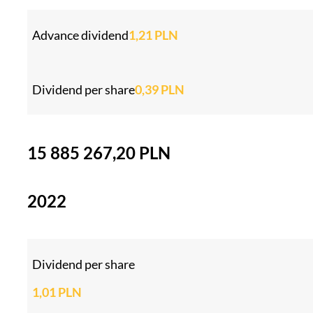
Advance dividend
1,21 PLN
Dividend per share
0,39 PLN
15 885 267,20 PLN
2022
Dividend per share
1,01 PLN