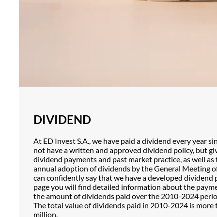
DIVIDEND
At ED Invest S.A., we have paid a dividend every year s
not have a written and approved dividend policy, but gi
dividend payments and past market practice, as well as
annual adoption of dividends by the General Meeting o
can confidently say that we have a developed dividend p
page you will find detailed information about the paym
the amount of dividends paid over the 2010-2024 perio
The total value of dividends paid in 2010-2024 is more
million.