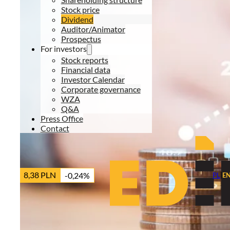
Stock price
Dividend
Auditor/Animator
Prospectus
For investors
Stock reports
Financial data
Investor Calendar
Corporate governance
WZA
Q&A
Press Office
Contact
8,38 PLN
-0,24%
PL
|
E