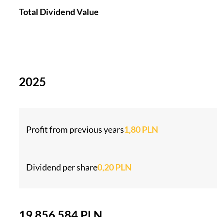
Total Dividend Value
2025
Profit from previous years
1,80 PLN
Dividend per share
0,20 PLN
19 856 584 PLN