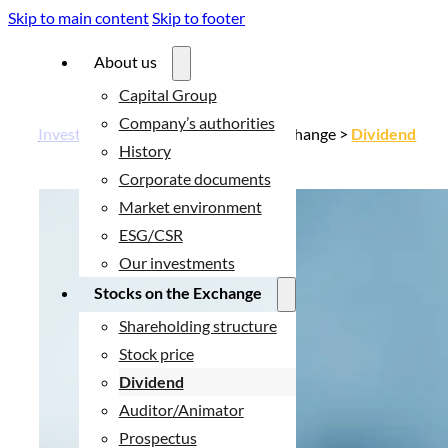
Skip to main content
Skip to footer
About us
Capital Group
Company’s authorities
Investor relations
> Stocks on the Exchange >
Dividend
History
Corporate documents
Market environment
ESG/CSR
Our investments
Stocks on the Exchange
Shareholding structure
Stock price
Dividend
Auditor/Animator
Prospectus