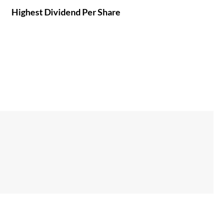
Highest Dividend Per Share