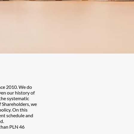
ince 2010. We do
ven our history of
 the systematic
f Shareholders, we
olicy. On this
ent schedule and
d.
 than PLN 46